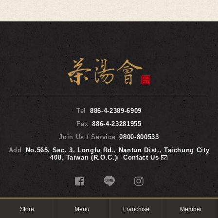
Tel
886-4-2389-6909
Fax
886-4-23281955
Join Us / Service
0800-800533
Add
No.565, Sec. 3, Longfu Rd., Nantun Dist., Taichung City
408, Taiwan (R.O.C.)
/
Contact Us
TP TEA 2017 © Copyright All Rights Reserved.
WEB DESIGN
‧
iBest
Store
Menu
Franchise
Member