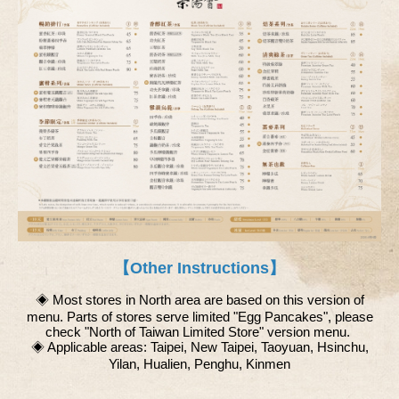
【Other Instructions】
◈ Most stores in North area are based on this version of
menu. Parts of stores serve limited "Egg Pancakes", please
check "North of Taiwan Limited Store" version menu.
◈ Applicable areas: Taipei, New Taipei, Taoyuan, Hsinchu,
Yilan, Hualien, Penghu, Kinmen