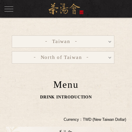
Taiwan
North of Taiwan
Menu
DRINK INTRODUCTION
Currency：TWD (New Taiwan Dollar)