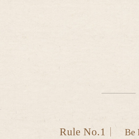
Rule No.1
Be 