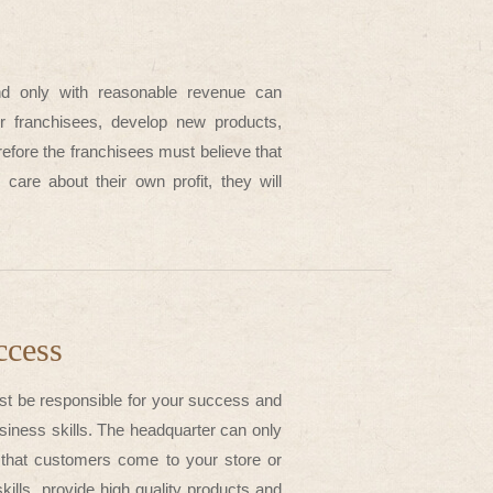
nd only with reasonable revenue can
our franchisees, develop new products,
refore the franchisees must believe that
care about their own profit, they will
ccess
st be responsible for your success and
usiness skills. The headquarter can only
e that customers come to your store or
lls, provide high quality products and