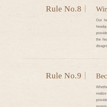
Rule No.8
Wi
Our he
headqu
provide
the he
disagre
Rule No.9
Bec
Whethe
realize
provid
promis