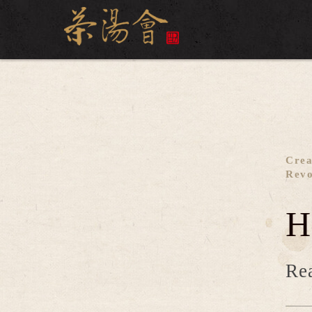
Crea
Revo
H
Rea