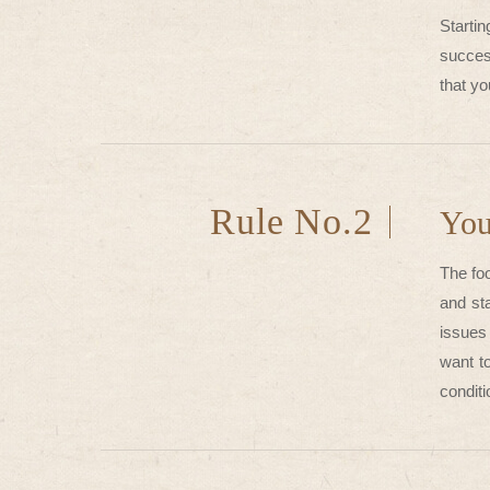
Starti
succes
that yo
Rule No.2
You
The foo
and st
issues 
want to
conditi