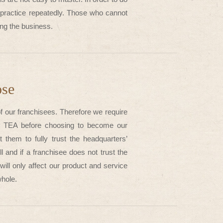
d practice repeatedly. Those who cannot
ning the business.
ose
of our franchisees. Therefore we require
TP TEA before choosing to become our
hem to fully trust the headquarters’
 and if a franchisee does not trust the
will only affect our product and service
whole.