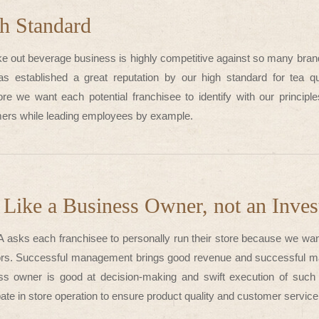
h Standard
ke out beverage business is highly competitive against so many bran
s established a great reputation by our high standard for tea qu
ore we want each potential franchisee to identify with our principl
ers while leading employees by example.
 Like a Business Owner, not an Inves
 asks each franchisee to personally run their store because we wan
ors. Successful management brings good revenue and successful ma
ss owner is good at decision-making and swift execution of such
pate in store operation to ensure product quality and customer servi