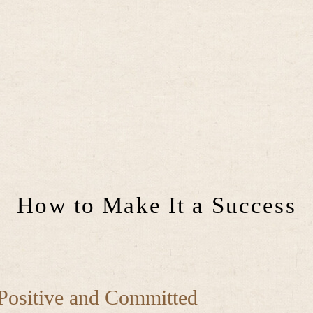
How to Make It a Success
Positive and Committed