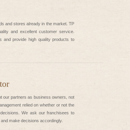
ds and stores already in the market. TP
ality and excellent customer service.
es and provide high quality products to
tor
t our partners as business owners, not
nagement relied on whether or not the
 decisions. We ask our franchisees to
ce and make decisions accordingly.