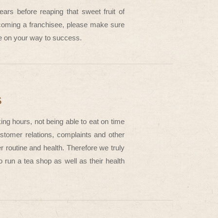
ars before reaping that sweet fruit of
ecoming a franchisee, please make sure
ude on your way to success.
s
ing hours, not being able to eat on time
tomer relations, complaints and other
r routine and health. Therefore we truly
 run a tea shop as well as their health