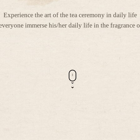
Experience the art of the tea ceremony in daily life
everyone immerse his/her daily life in the fragrance o