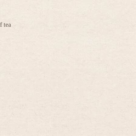
f tea