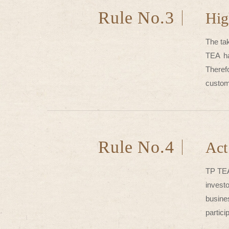
Rule No.3
Hig
The ta
TEA ha
Theref
custom
Rule No.4
Act
TP TEA
invest
busine
partici