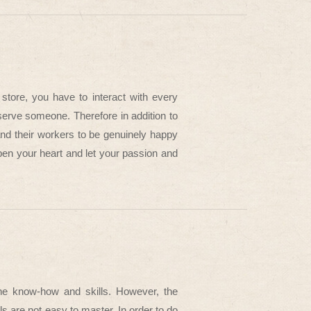
store, you have to interact with every
erve someone. Therefore in addition to
nd their workers to be genuinely happy
pen your heart and let your passion and
 the know-how and skills. However, the
ls are not easy to master. In order to do