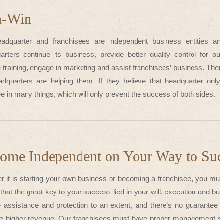
n-Win
adquarter and franchisees are independent business entities a
arters continue its business, provide better quality control for 
 training, engage in marketing and assist franchisees’ business. The
adquarters are helping them. If they believe that headquarter only 
e in many things, which will only prevent the success of both sides.
ome Independent on Your Way to Su
r it is starting your own business or becoming a franchisee, you mu
 that the great key to your success lied in your will, execution and b
e assistance and protection to an extent, and there’s no guarante
e higher revenue. Our franchisees must have proper management ski