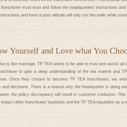
e franchisee must trust and follow the headquarters’ instructions an
instructions and have a poor attitude will only run into walls while run
w Yourself and Love what You Cho
se is like marriage. TP TEA wants to be able to trust and assist all 
ranchisee to gain a deep understanding of the tea market and 
isee. Once they choose to become TP TEA franchisees, we want t
s and decisions. There is a reason why the headquarter is doing well
rter, the policy discrepancy will result in customer confusion. This 
, impact other franchisees’ business and the TP TEA reputation as a 