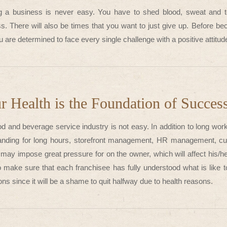
ng a business is never easy. You have to shed blood, sweat and te
s. There will also be times that you want to just give up. Before b
u are determined to face every single challenge with a positive attit
r Health is the Foundation of Succes
d and beverage service industry is not easy. In addition to long work
anding for long hours, storefront management, HR management, cus
may impose great pressure for on the owner, which will affect his/he
 make sure that each franchisee has fully understood what is like to
ons since it will be a shame to quit halfway due to health reasons.