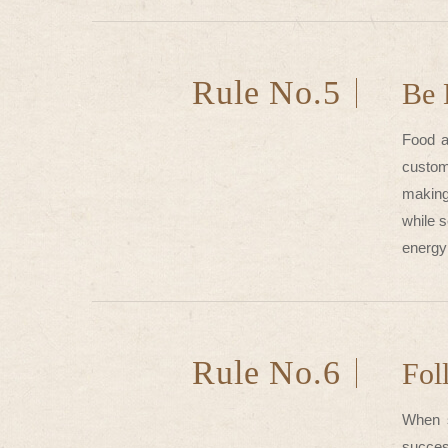
Rule No.5
Be 
Food a
custom
making
while 
energy 
Rule No.6
Fol
When s
success