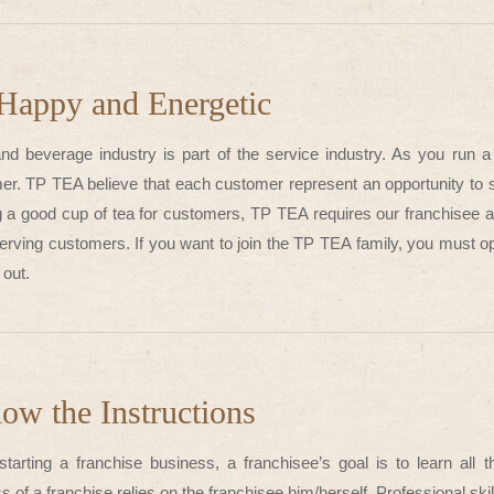
Happy and Energetic
nd beverage industry is part of the service industry. As you run a 
er. TP TEA believe that each customer represent an opportunity to s
 a good cup of tea for customers, TP TEA requires our franchisee a
serving customers. If you want to join the TP TEA family, you must o
out.
low the Instructions
tarting a franchise business, a franchisee’s goal is to learn all
 of a franchise relies on the franchisee him/herself. Professional skil