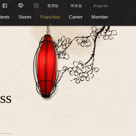
/
/
繁體版
簡体版
English
ients
Stores
Franchise
Career
Member
ss