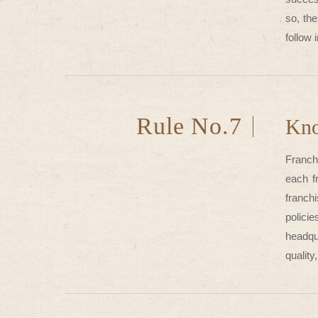
so, th
follow 
Rule No.7
Kno
Franchi
each f
franch
policie
headqua
quality