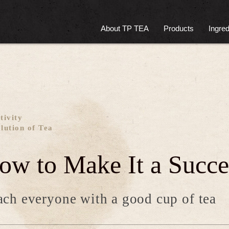
About TP TEA
Products
Ingred
tivity
lution of Tea
ow to Make It a Succe
ch everyone with a good cup of tea