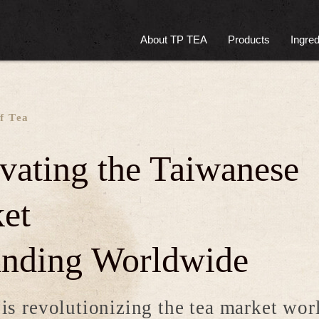
About TP TEA
Products
Ingred
f Tea
ivating the Taiwanese
et
nding Worldwide
s revolutionizing the tea market wo