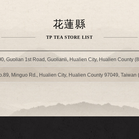
花蓮縣
TP TEA STORE LIST
0, Guolian 1st Road, Guolianli, Hualien City, Hualien County (
o.89, Minguo Rd., Hualien City, Hualien County 97049, Taiwan 