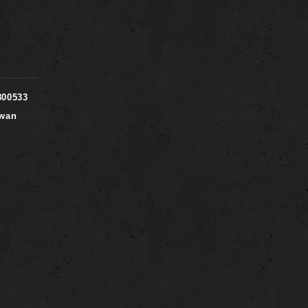
800533
iwan