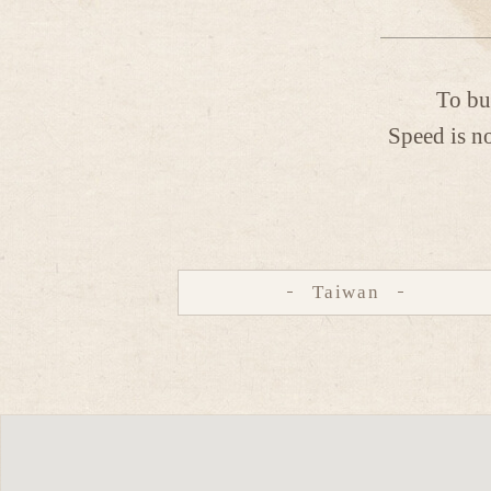
To bu
Speed is no
Taiwan