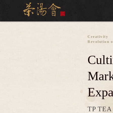
Creativity
Revolution o
Cult
Mark
Expa
TP TEA i