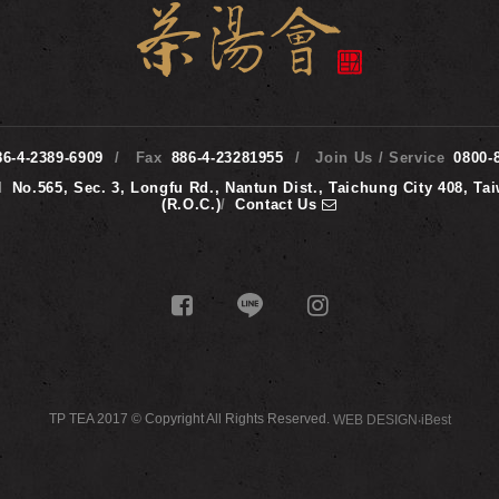
86-4-2389-6909
Fax
886-4-23281955
Join Us / Service
0800-
d
No.565, Sec. 3, Longfu Rd., Nantun Dist., Taichung City 408, Ta
(R.O.C.)
/
Contact Us
TP TEA 2017 © Copyright All Rights Reserved.
WEB DESIGN
‧
iBest