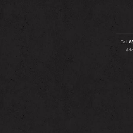
Tel
8
Ad