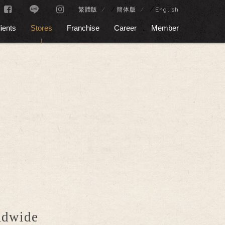
/
/
繁體版
簡体版
English
ients
Stores
Franchise
Career
Member
rldwide