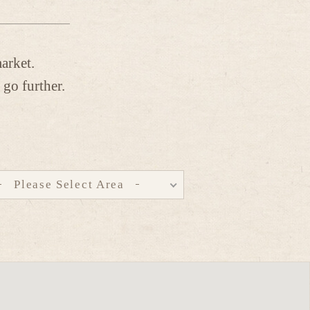
arket.
 go further.
Please Select Area