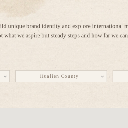
ild unique brand identity and explore international m
t what we aspire but steady steps and how far we can
Hualien County