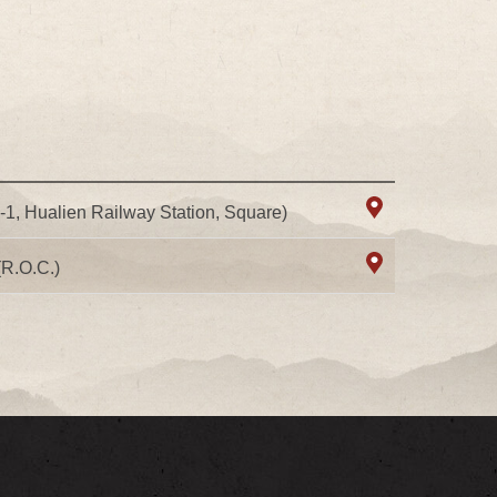
8-1, Hualien Railway Station, Square)
(R.O.C.)