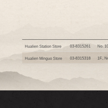
03-8315261
No. 10
Hualien Station Store
03-8315318
1F., N
Hualien Minguo Store