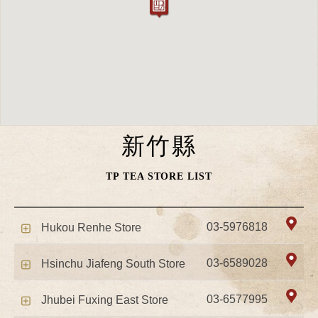
新竹縣
TP TEA STORE LIST
03-5976818
Hukou Renhe Store
03-6589028
Hsinchu Jiafeng South Store
03-6577995
Jhubei Fuxing East Store