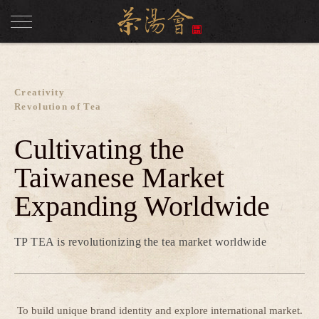
Creativity
Revolution of Tea
Cultivating the
Taiwanese Market
Expanding Worldwide
TP TEA is revolutionizing the tea market worldwide
To build unique brand identity and explore international market.