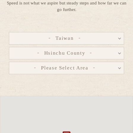
Speed is not what we aspire but steady steps and how far we can
go further.
Taiwan
Hsinchu County
Please Select Area