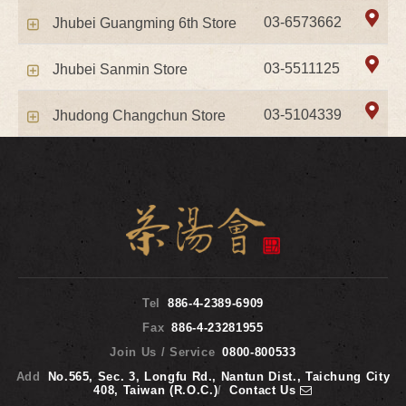
03-6573662
Jhubei Guangming 6th Store
03-5511125
Jhubei Sanmin Store
03-5104339
Jhudong Changchun Store
Tel
886-4-2389-6909
Fax
886-4-23281955
Join Us / Service
0800-800533
Add
No.565, Sec. 3, Longfu Rd., Nantun Dist., Taichung City
408, Taiwan (R.O.C.)
/
Contact Us